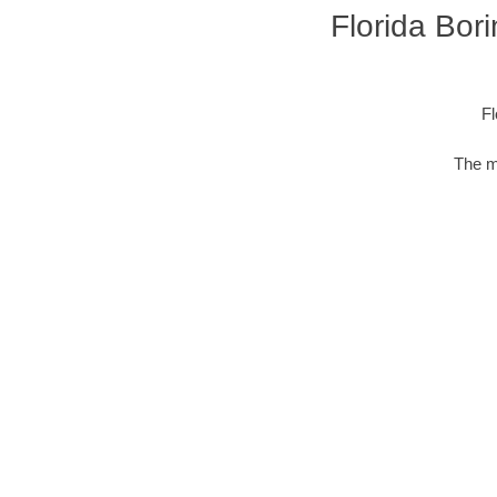
Florida Bor
Fl
The m