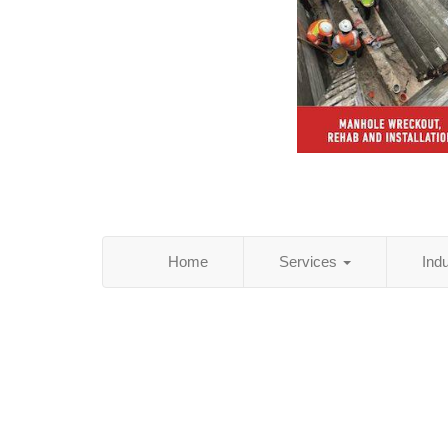
Home
Services
Ind