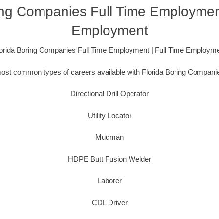
ing Companies Full Time Employment
Employment
orida Boring Companies Full Time Employment | Full Time Employm
ost common types of careers available with Florida Boring Companie
Directional Drill Operator
Utility Locator
Mudman
HDPE Butt Fusion Welder
Laborer
CDL Driver