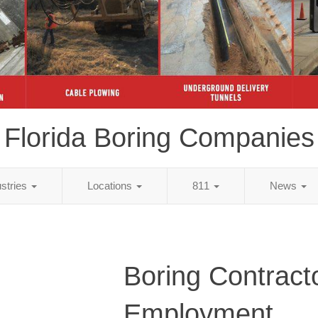
Florida Boring Companies
ustries
Locations
811
News
Boring Contract
Employment