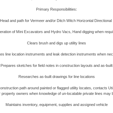
Primary Responsibilities:
Head and path for Vermeer and/or Ditch Witch Horizontal Directional
eration of Mini Excavators and Hydro Vacs, Hand digging when requi
Clears brush and digs up utility lines
es line location instruments and leak detection instruments when ne
Prepares sketches for field notes in construction layouts and as-built
Researches as-built drawings for line locations
construction path around painted or flagged utility locates, contacts Ut
or property owners when knowledge of un-locatable private lines may 
Maintains inventory, equipment, supplies and assigned vehicle