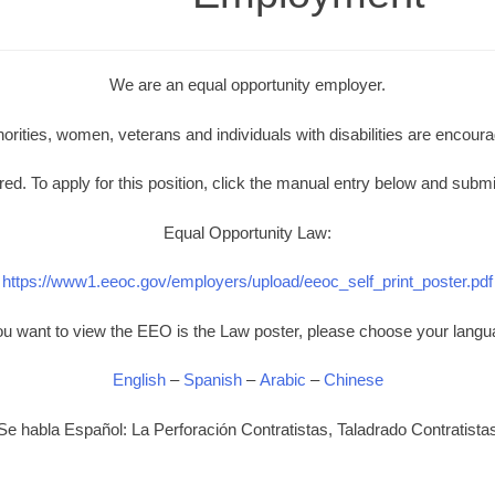
We are an equal opportunity employer.
norities, women, veterans and individuals with disabilities are encoura
d. To apply for this position, click the manual entry below and submi
Equal Opportunity Law:
https://www1.eeoc.gov/employers/upload/eeoc_self_print_poster.pdf
you want to view the EEO is the Law poster, please choose your langu
English
–
Spanish
–
Arabic
–
Chinese
Se habla Español: La Perforación Contratistas, Taladrado Contratista