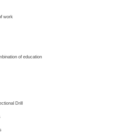
of work
mbination of education
tional Drill
s
s