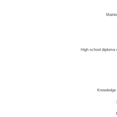
Mainta
High school diploma o
Knowledge o