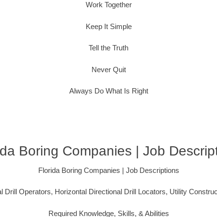
Work Together
Keep It Simple
Tell the Truth
Never Quit
Always Do What Is Right
ida Boring Companies | Job Descrip
Florida Boring Companies | Job Descriptions
l Drill Operators, Horizontal Directional Drill Locators, Utility Constru
Required Knowledge, Skills, & Abilities