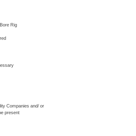
 Bore Rig
red
cessary
ility Companies and/ or
be present