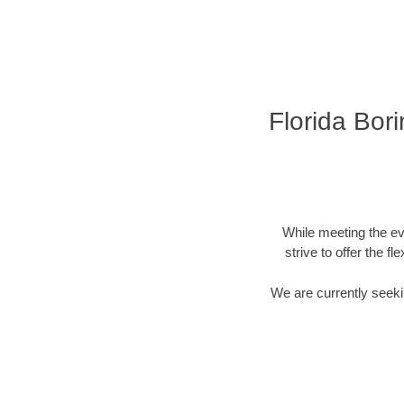
Florida Bor
While meeting the ev
strive to offer the f
We are currently seekin