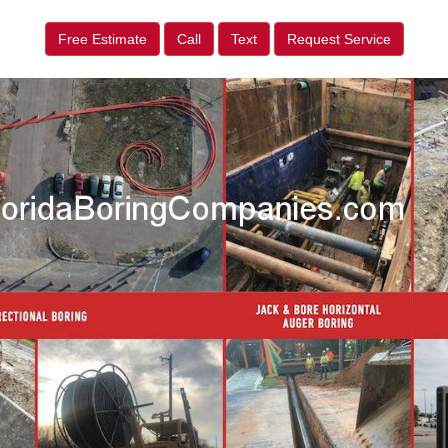
Free Estimate
Call
Text
Request Service