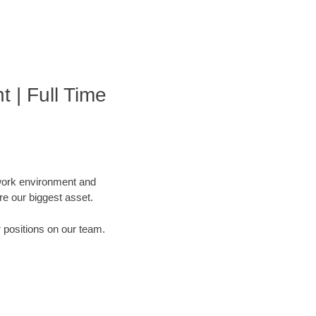
 | Full Time
 work environment and
are our biggest asset.
r positions on our team.