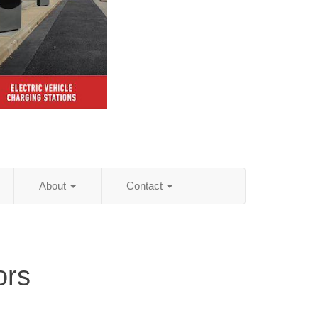
About
Contact
ors