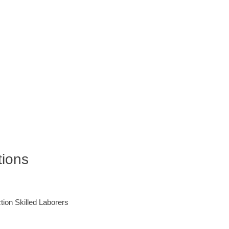
tions
ction Skilled Laborers