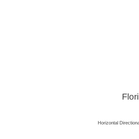
Flor
Horizontal Directiona