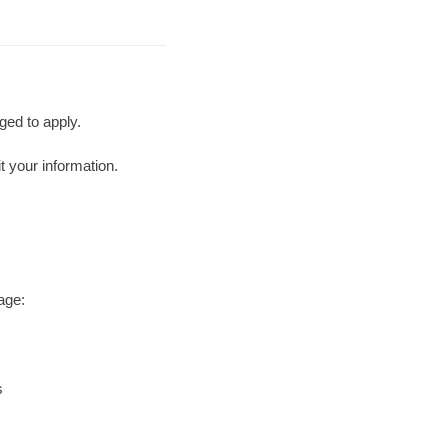
ged to apply.
t your information.
age:
s