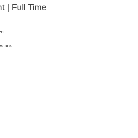
 | Full Time
ent
s are: