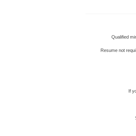
Qualified mi
Resume not require
If 