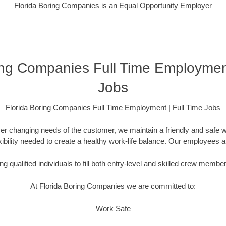
Florida Boring Companies is an Equal Opportunity Employer
ing Companies Full Time Employment
Jobs
Florida Boring Companies Full Time Employment | Full Time Jobs
er changing needs of the customer, we maintain a friendly and safe
lexibility needed to create a healthy work-life balance. Our employees 
g qualified individuals to fill both entry-level and skilled crew membe
At Florida Boring Companies we are committed to:
Work Safe