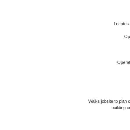
Locates 
Op
Operat
Walks jobsite to plan 
building 