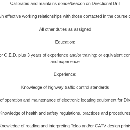
Calibrates and maintains sonde/beacon on Directional Drill
in effective working relationships with those contacted in the course 
All other duties as assigned
Education:
r G.E.D. plus 3 years of experience and/or training; or equivalent co
and experience
Experience:
Knowledge of highway traffic control standards
f operation and maintenance of electronic locating equipment for Direc
Knowledge of health and safety regulations, practices and procedure
Knowledge of reading and interpreting Telco and/or CATV design print