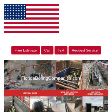
Free Estimate
Call
Text
Request Service