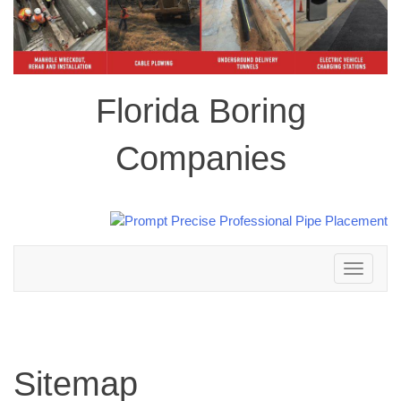
Florida Boring
Companies
Toggle
navigation
Sitemap