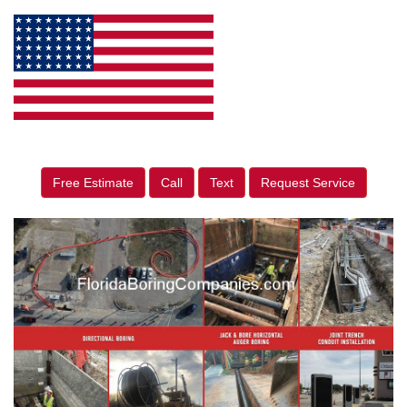
Free Estimate
Call
Text
Request Service