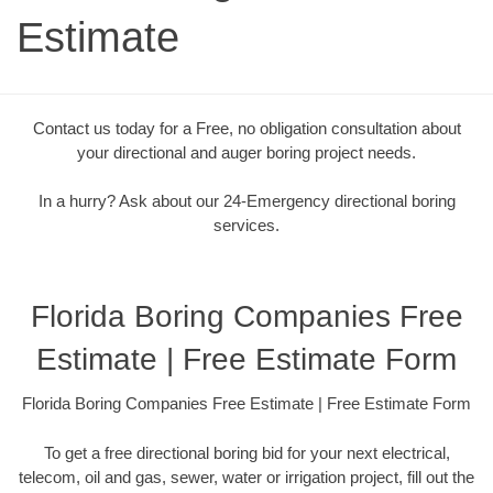
Estimate
Contact us today for a Free, no obligation consultation about
your directional and auger boring project needs.
In a hurry? Ask about our 24-Emergency directional boring
services.
Florida Boring Companies Free
Estimate | Free Estimate Form
Florida Boring Companies Free Estimate | Free Estimate Form
To get a free directional boring bid for your next electrical,
telecom, oil and gas, sewer, water or irrigation project, fill out the