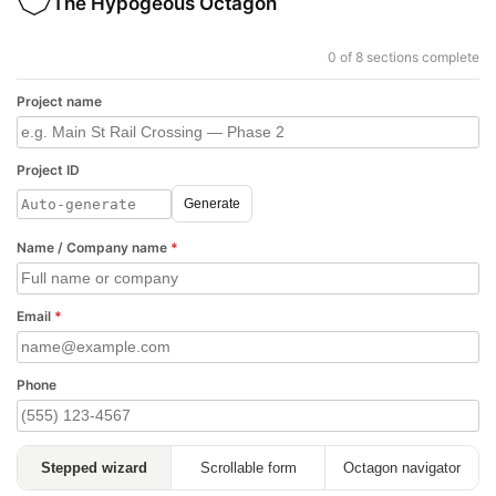
The Hypogeous Octagon
0 of 8 sections complete
Project name
Project ID
Generate
Name / Company name
*
Email
*
Phone
Stepped wizard
Scrollable form
Octagon navigator