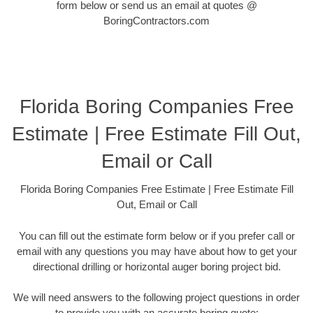
form below or send us an email at quotes @
BoringContractors.com
Florida Boring Companies Free
Estimate | Free Estimate Fill Out,
Email or Call
Florida Boring Companies Free Estimate | Free Estimate Fill
Out, Email or Call
You can fill out the estimate form below or if you prefer call or
email with any questions you may have about how to get your
directional drilling or horizontal auger boring project bid.
We will need answers to the following project questions in order
to provide you with an accurate boring quote: