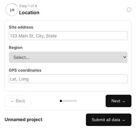
Step 1 of 8
1/8
Location
Site address
Region
GPS coordinates
← Back
Next →
Unnamed project
Submit all data →