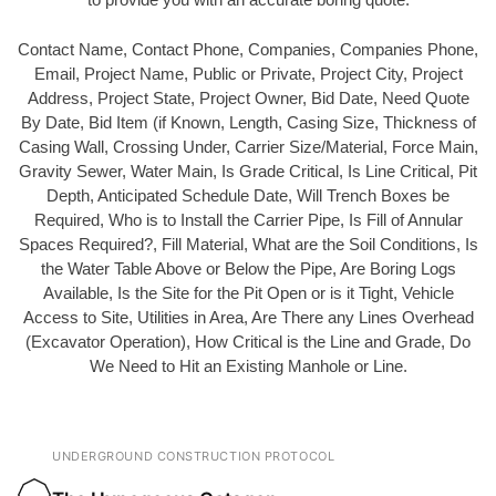
Contact Name, Contact Phone, Companies, Companies Phone,
Email, Project Name, Public or Private, Project City, Project
Address, Project State, Project Owner, Bid Date, Need Quote
By Date, Bid Item (if Known, Length, Casing Size, Thickness of
Casing Wall, Crossing Under, Carrier Size/Material, Force Main,
Gravity Sewer, Water Main, Is Grade Critical, Is Line Critical, Pit
Depth, Anticipated Schedule Date, Will Trench Boxes be
Required, Who is to Install the Carrier Pipe, Is Fill of Annular
Spaces Required?, Fill Material, What are the Soil Conditions, Is
the Water Table Above or Below the Pipe, Are Boring Logs
Available, Is the Site for the Pit Open or is it Tight, Vehicle
Access to Site, Utilities in Area, Are There any Lines Overhead
(Excavator Operation), How Critical is the Line and Grade, Do
We Need to Hit an Existing Manhole or Line.
UNDERGROUND CONSTRUCTION PROTOCOL