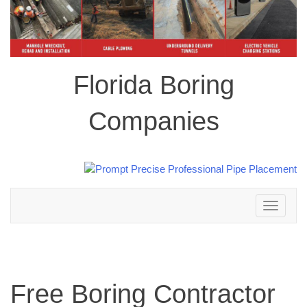
Florida Boring
Companies
Toggle
navigation
Free Boring Contractor