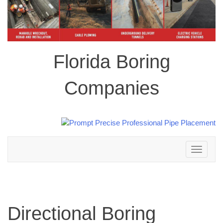
Florida Boring
Companies
Toggle
navigation
Directional Boring