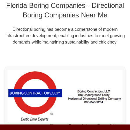
Florida Boring Companies - Directional
Boring Companies Near Me
Directional boring has become a cornerstone of modern
infrastructure development, enabling industries to meet growing
demands while maintaining sustainability and efficiency.
Sitemap
Privacy Policy
Terms of Use