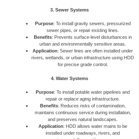
3. Sewer Systems
Purpose
: To install gravity sewers, pressurized
sewer pipes, or repair existing lines.
Benefits
: Prevents surface-level disturbances in
urban and environmentally sensitive areas.
Application
: Sewer lines are often installed under
rivers, wetlands, or urban infrastructure using HDD
for precise grade control.
4. Water Systems
Purpose
: To install potable water pipelines and
repair or replace aging infrastructure.
Benefits
: Reduces risks of contamination,
maintains continuous service during installation,
and preserves natural landscapes.
Application
: HDD allows water mains to be
installed under roadways, rivers, and