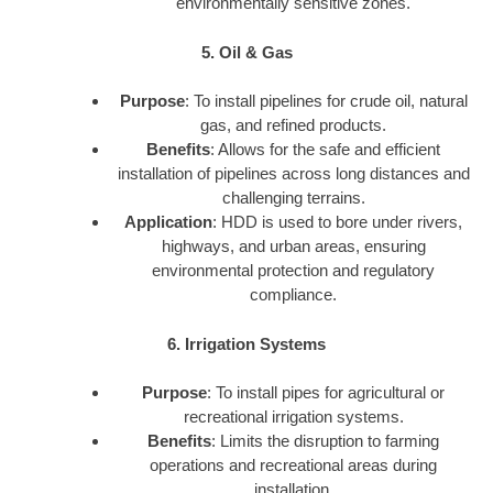
environmentally sensitive zones.
5. Oil & Gas
Purpose
: To install pipelines for crude oil, natural
gas, and refined products.
Benefits
: Allows for the safe and efficient
installation of pipelines across long distances and
challenging terrains.
Application
: HDD is used to bore under rivers,
highways, and urban areas, ensuring
environmental protection and regulatory
compliance.
6. Irrigation Systems
Purpose
: To install pipes for agricultural or
recreational irrigation systems.
Benefits
: Limits the disruption to farming
operations and recreational areas during
installation.