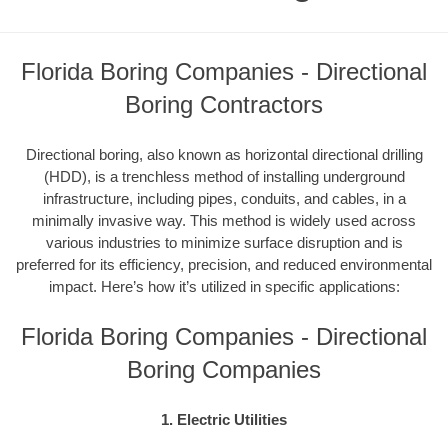
Florida Boring Companies - Directional
Boring Contractors
Directional boring, also known as horizontal directional drilling
(HDD), is a trenchless method of installing underground
infrastructure, including pipes, conduits, and cables, in a
minimally invasive way. This method is widely used across
various industries to minimize surface disruption and is
preferred for its efficiency, precision, and reduced environmental
impact. Here’s how it’s utilized in specific applications:
Florida Boring Companies - Directional
Boring Companies
1. Electric Utilities