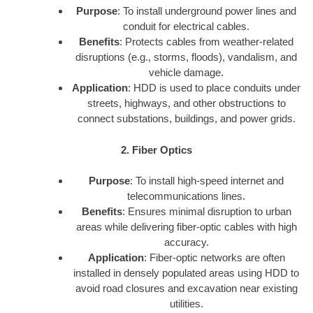
Purpose
: To install underground power lines and
conduit for electrical cables.
Benefits
: Protects cables from weather-related
disruptions (e.g., storms, floods), vandalism, and
vehicle damage.
Application
: HDD is used to place conduits under
streets, highways, and other obstructions to
connect substations, buildings, and power grids.
2. Fiber Optics
Purpose
: To install high-speed internet and
telecommunications lines.
Benefits
: Ensures minimal disruption to urban
areas while delivering fiber-optic cables with high
accuracy.
Application
: Fiber-optic networks are often
installed in densely populated areas using HDD to
avoid road closures and excavation near existing
utilities.