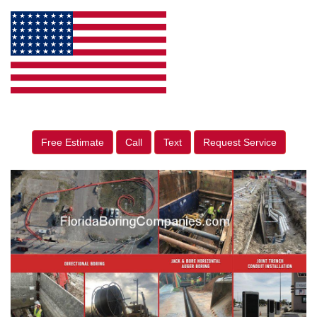
Free Estimate
Call
Text
Request Service