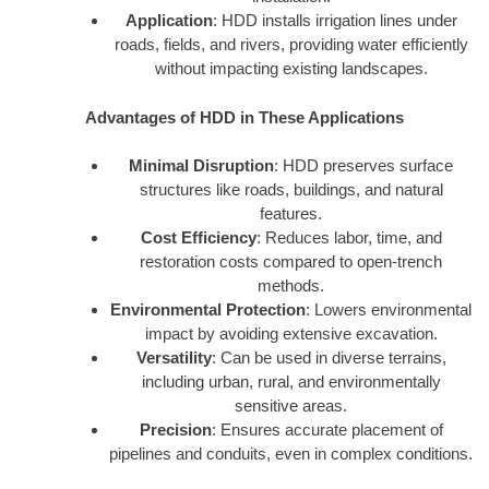
Application
: HDD installs irrigation lines under
roads, fields, and rivers, providing water efficiently
without impacting existing landscapes.
Advantages of HDD in These Applications
Minimal Disruption
: HDD preserves surface
structures like roads, buildings, and natural
features.
Cost Efficiency
: Reduces labor, time, and
restoration costs compared to open-trench
methods.
Environmental Protection
: Lowers environmental
impact by avoiding extensive excavation.
Versatility
: Can be used in diverse terrains,
including urban, rural, and environmentally
sensitive areas.
Precision
: Ensures accurate placement of
pipelines and conduits, even in complex conditions.