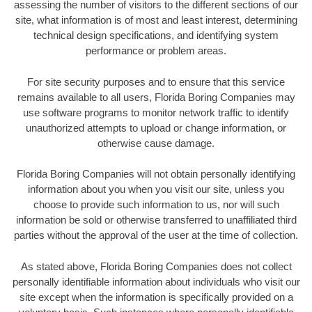
assessing the number of visitors to the different sections of our
site, what information is of most and least interest, determining
technical design specifications, and identifying system
performance or problem areas.
For site security purposes and to ensure that this service
remains available to all users, Florida Boring Companies may
use software programs to monitor network traffic to identify
unauthorized attempts to upload or change information, or
otherwise cause damage.
Florida Boring Companies will not obtain personally identifying
information about you when you visit our site, unless you
choose to provide such information to us, nor will such
information be sold or otherwise transferred to unaffiliated third
parties without the approval of the user at the time of collection.
As stated above, Florida Boring Companies does not collect
personally identifiable information about individuals who visit our
site except when the information is specifically provided on a