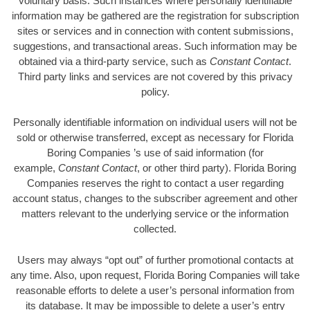
voluntary basis. Such instances where personally identifiable
information may be gathered are the registration for subscription
sites or services and in connection with content submissions,
suggestions, and transactional areas. Such information may be
obtained via a third-party service, such as
Constant Contact
.
Third party links and services are not covered by this privacy
policy.
Personally identifiable information on individual users will not be
sold or otherwise transferred, except as necessary for Florida
Boring Companies ’s use of said information (for
example,
Constant Contact
, or other third party). Florida Boring
Companies reserves the right to contact a user regarding
account status, changes to the subscriber agreement and other
matters relevant to the underlying service or the information
collected.
Users may always “opt out” of further promotional contacts at
any time. Also, upon request, Florida Boring Companies will take
reasonable efforts to delete a user’s personal information from
its database. It may be impossible to delete a user’s entry