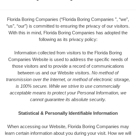
Florida Boring Companies (“Florida Boring Companies ”, “we”,
“us”, “our”) is committed to ensuring the privacy of our visitors.
With this in mind, Florida Boring Companies has adopted the
following as its privacy policy:
Information collected from visitors to the Florida Boring
Companies Website is used to address the specific needs of
those visitors and to provide a record of communications
between us and our Website visitors.
No method of
transmission over the Internet, or method of electronic storage,
is 100% secure. While we strive to use commercially
acceptable means to protect your Personal Information, we
cannot guarantee its absolute security.
Statistical & Personally Identifiable Information
When accessing our Website, Florida Boring Companies may
learn certain information about you during your visit. How we will