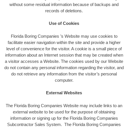
without some residual information because of backups and
records of deletions.
Use of Cookies
Florida Boring Companies ’s Website may use cookies to
facilitate easier navigation within the site and provide a higher
level of convenience for the visitor. A cookie is a small piece of
information about an Internet session that may be created when
a visitor accesses a Website. The cookies used by our Website
do not contain any personal information regarding the visitor, and
do not retrieve any information from the visitor’s personal
computer.
External Websites
The Florida Boring Companies Website may include links to an
external website to be used for the purpose of obtaining
information or signing up for the Florida Boring Companies
Subcontractor Sales System. The Florida Boring Companies