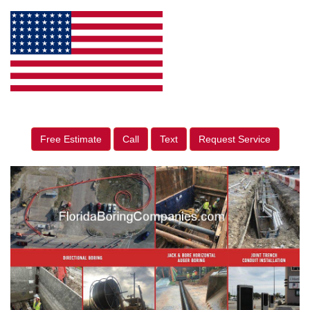
Free Estimate
Call
Text
Request Service