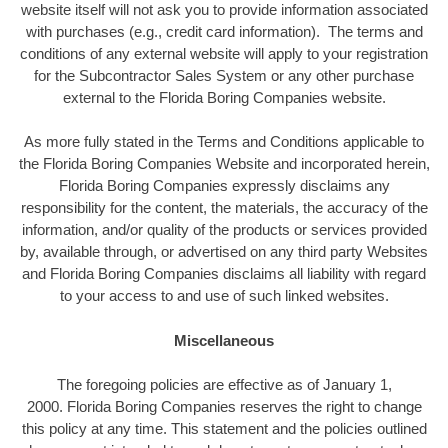
website itself will not ask you to provide information associated
with purchases (e.g., credit card information). The terms and
conditions of any external website will apply to your registration
for the Subcontractor Sales System or any other purchase
external to the Florida Boring Companies website.
As more fully stated in the Terms and Conditions applicable to
the Florida Boring Companies Website and incorporated herein,
Florida Boring Companies expressly disclaims any
responsibility for the content, the materials, the accuracy of the
information, and/or quality of the products or services provided
by, available through, or advertised on any third party Websites
and Florida Boring Companies disclaims all liability with regard
to your access to and use of such linked websites.
Miscellaneous
The foregoing policies are effective as of January 1,
2000. Florida Boring Companies reserves the right to change
this policy at any time. This statement and the policies outlined