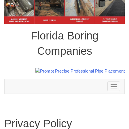
Florida Boring
Companies
Toggle
navigation
Privacy Policy