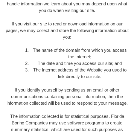
handle information we learn about you may depend upon what
you do when visiting our site.
If you visit our site to read or download information on our
pages, we may collect and store the following information about
you:
The name of the domain from which you access
the Internet;
The date and time you access our site; and
The Internet address of the Website you used to
link directly to our site.
If you identify yourself by sending us an email or other
communications containing personal information, then the
information collected will be used to respond to your message.
The information collected is for statistical purposes. Florida
Boring Companies may use software programs to create
summary statistics, which are used for such purposes as